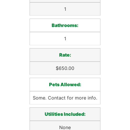
1
Bathrooms:
1
Rate:
$650.00
Pets Allowed:
Some. Contact for more info.
Utilities Included:
None