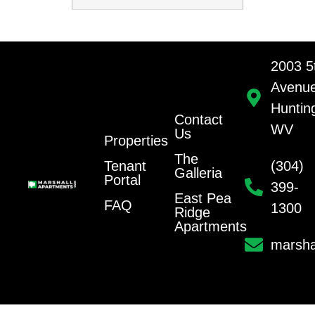
2003 5
Avenu
Huntin
Contact
WV
Us
Properties
The
Tenant
(304)
Galleria
Portal
399-
East Pea
FAQ
1300
Ridge
Apartments
marsha