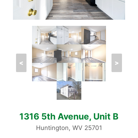
<
>
1316 5th Avenue, Unit B
Huntington, WV 25701