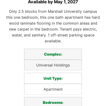
Available by May 1, 2027
Only 2.5 blocks from Marshall University campus
this one bedroom, this one bath apartment has hard
wood laminate flooring in the common areas and
new carpet in the bedroom. Tenant pays electric,
water, and sanitary. 1 off-street parking space
available.
Complex:
Universal Holdings
Unit Type:
Apartment
Bedrooms: