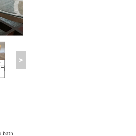
>
e bath