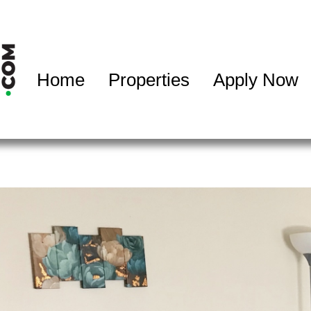
Home
Properties
Apply Now