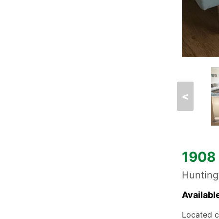
<
1908 
Huntin
Availabl
Located c