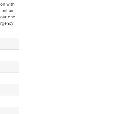
son with
ient air
 your one
ergency