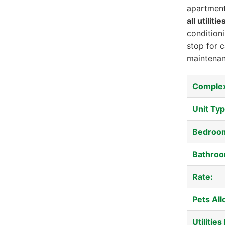
apartment
all utiliti
conditioni
stop for 
maintenan
Comple
Unit Typ
Bedroo
Bathroo
Rate:
Pets Al
Utilities