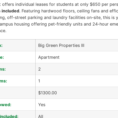
 offers individual leases for students at only $650 per per
es included
. Featuring hardwood floors, ceiling fans and effic
ng, off-street parking and laundry facilities on-site, this is
campus housing offering pet-friendly units and 24-hour em
ce.
x:
Big Green Properties III
e:
Apartment
ms:
2
ms:
1
$1300.00
lowed:
Yes
 Included:
All