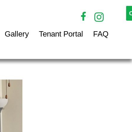
Gallery
Tenant Portal
FAQ