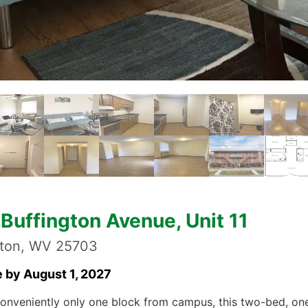
Buffington Avenue, Unit 11
gton, WV 25703
e by August 1, 2027
onveniently only one block from campus, this two-bed, on