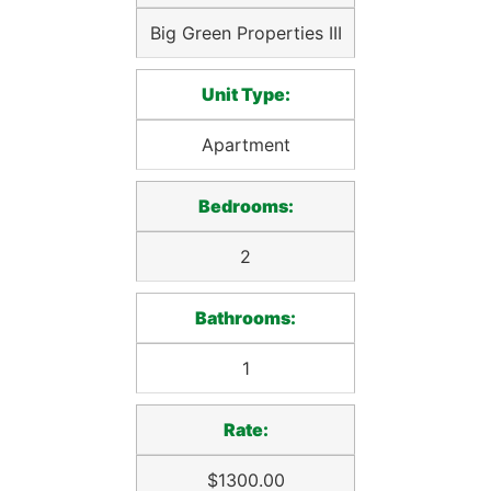
Big Green Properties III
Unit Type:
Apartment
Bedrooms:
2
Bathrooms:
1
Rate:
$1300.00