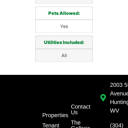
Pets Allowed:
Yes
Utilities Included:
All
2003 5
Avenu
Huntin
Contact
WV
Us
Properties
The
Tenant
(304)