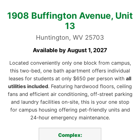
1908 Buffington Avenue, Unit
13
Huntington, WV 25703
Available by August 1, 2027
Located conveniently only one block from campus,
this two-bed, one bath apartment offers individual
leases for students at only $650 per person with
all
utilities included
. Featuring hardwood floors, ceiling
fans and efficient air conditioning, off-street parking
and laundry facilities on-site, this is your one stop
for campus housing offering pet-friendly units and
24-hour emergency maintenance.
Complex: