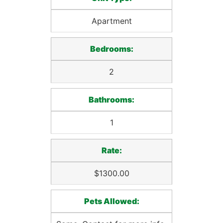
Apartment
Bedrooms:
2
Bathrooms:
1
Rate:
$1300.00
Pets Allowed: