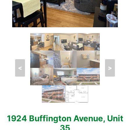
<
>
1924 Buffington Avenue, Unit
35