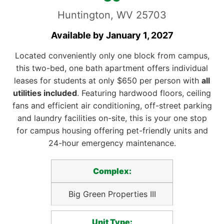
Huntington, WV 25703
Available by January 1, 2027
Located conveniently only one block from campus,
this two-bed, one bath apartment offers individual
leases for students at only $650 per person with
all
utilities included
. Featuring hardwood floors, ceiling
fans and efficient air conditioning, off-street parking
and laundry facilities on-site, this is your one stop
for campus housing offering pet-friendly units and
24-hour emergency maintenance.
Complex:
Big Green Properties III
Unit Type: