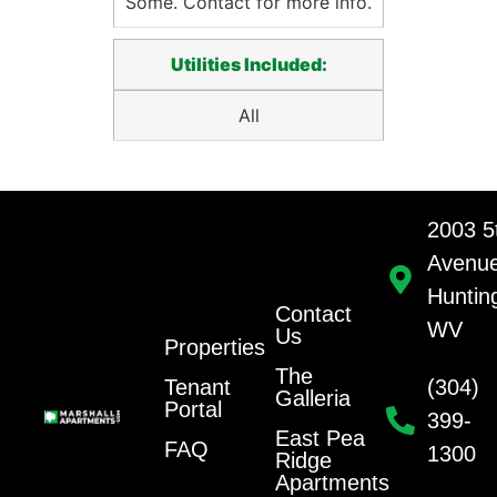
Some. Contact for more info.
Utilities Included:
All
2003 5
Avenu
Huntin
Contact
WV
Us
Properties
The
Tenant
(304)
Galleria
Portal
399-
East Pea
FAQ
1300
Ridge
Apartments