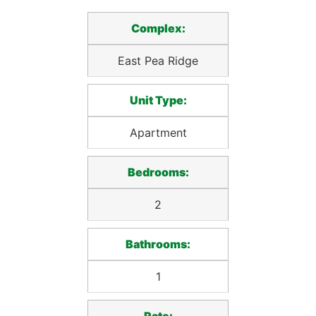
Complex:
East Pea Ridge
Unit Type:
Apartment
Bedrooms:
2
Bathrooms:
1