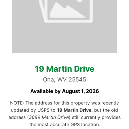
19 Martin Drive
Ona, WV 25545
Available by August 1, 2026
NOTE: The address for this property was recently
updated by USPS to
19 Martin Drive
, but the old
address (
3689 Martin Drive
) still currently provides
the most accurate GPS location.