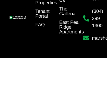
Us
Properties
The
Tenant
(304)
Galleria
Portal
399-
East Pea
FAQ
1300
Ridge
Apartments
marsha